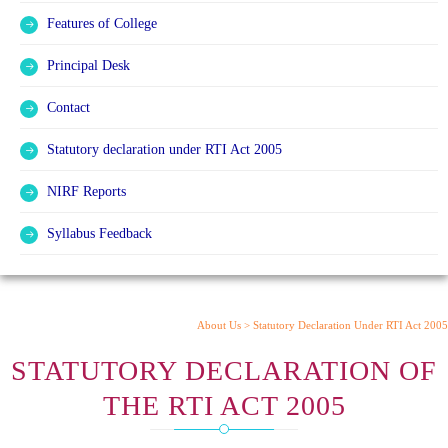
Features of College
Principal Desk
Contact
Statutory declaration under RTI Act 2005
NIRF Reports
Syllabus Feedback
About Us >
Statutory Declaration Under RTI Act 2005
STATUTORY DECLARATION OF
THE RTI ACT 2005