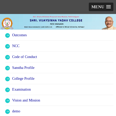
MENU
Outcomes
NCC
Code of Conduct
Sanstha Profile
College Profile
Examination
Vision and Mission
demo