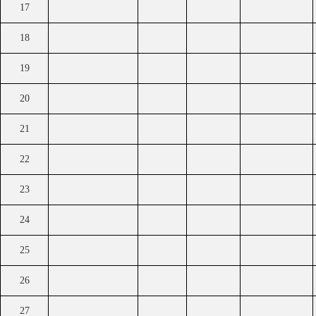
17
18
19
20
21
22
23
24
25
26
27