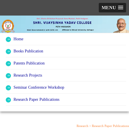
MENU
Home
Books Publication
Patents Publication
Research Projects
Seminar Conference Workshop
Research Paper Publications
Research >
Research Paper Publications