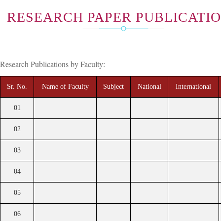
RESEARCH PAPER PUBLICATI
Research Publications by Faculty:
Sr. No.
Name of Faculty
Subject
National
International
01
02
03
04
05
06