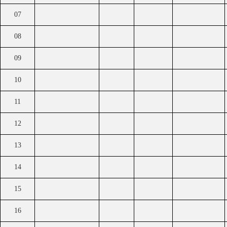
07
08
09
10
11
12
13
14
15
16