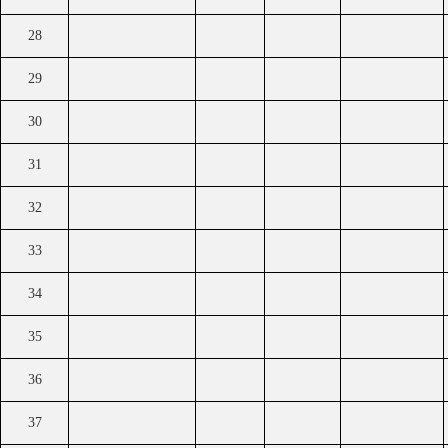
28
29
30
31
32
33
34
35
36
37