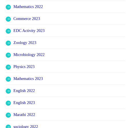
Mathematics 2022
Commerce 2023
EDC Activity 2023
Zoology 2023
Microbiology 2022
Physics 2023
Mathematics 2023
English 2022
English 2023
Marathi 2022
sociology 2022