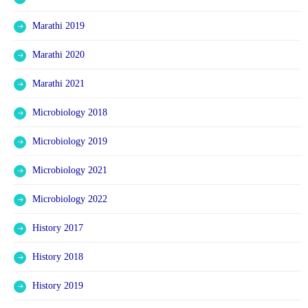
Marathi 2019
Marathi 2020
Marathi 2021
Microbiology 2018
Microbiology 2019
Microbiology 2021
Microbiology 2022
History 2017
History 2018
History 2019