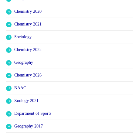
Chemistry 2020
Chemistry 2021
Sociology
Chemistry 2022
Geography
Chemistry 2026
NAAC
Zoology 2021
Department of Sports
Geography 2017