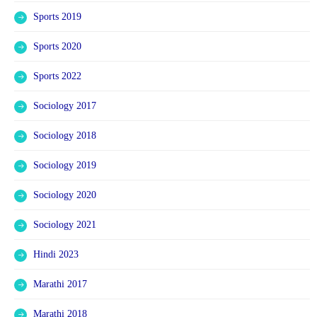
Sports 2019
Sports 2020
Sports 2022
Sociology 2017
Sociology 2018
Sociology 2019
Sociology 2020
Sociology 2021
Hindi 2023
Marathi 2017
Marathi 2018