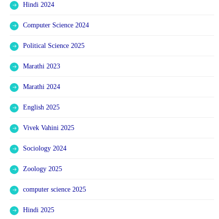
Hindi 2024
Computer Science 2024
Political Science 2025
Marathi 2023
Marathi 2024
English 2025
Vivek Vahini 2025
Sociology 2024
Zoology 2025
computer science 2025
Hindi 2025