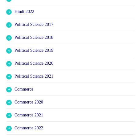
Hindi 2022
Political Science 2017
Political Science 2018
Political Science 2019
Political Science 2020
Political Science 2021
Commerce
Commerce 2020
Commerce 2021
Commerce 2022