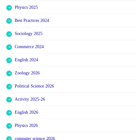
Physics 2025
Best Practices 2024
Sociology 2025
Commerce 2024
English 2024
Zoology 2026
Political Science 2026
Activity 2025-26
English 2026
Physics 2026
computer science 2026