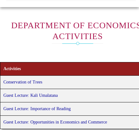
DEPARTMENT OF ECONOMICS
ACTIVITIES
Activities
Conservation of Trees
Guest Lecture: Kali Umalatana
Guest Lecture: Importance of Reading
Guest Lecture: Opportunities in Economics and Commerce