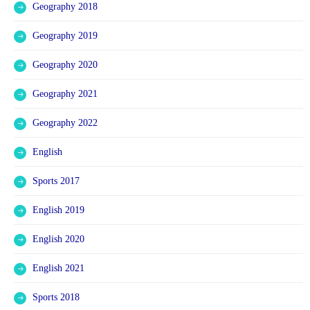
Geography 2018
Geography 2019
Geography 2020
Geography 2021
Geography 2022
English
Sports 2017
English 2019
English 2020
English 2021
Sports 2018