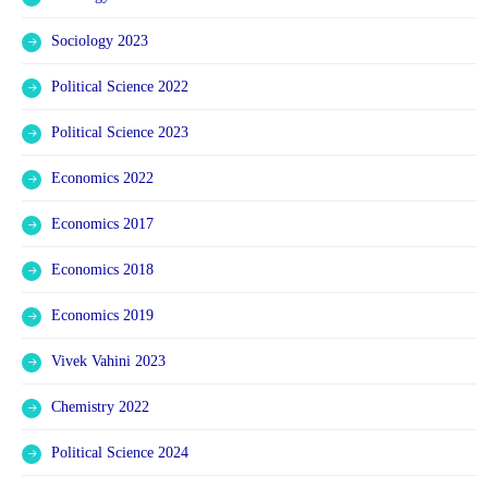
Sociology 2023
Political Science 2022
Political Science 2023
Economics 2022
Economics 2017
Economics 2018
Economics 2019
Vivek Vahini 2023
Chemistry 2022
Political Science 2024