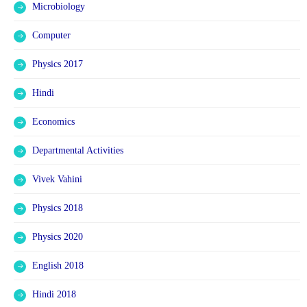
Microbiology
Computer
Physics 2017
Hindi
Economics
Departmental Activities
Vivek Vahini
Physics 2018
Physics 2020
English 2018
Hindi 2018