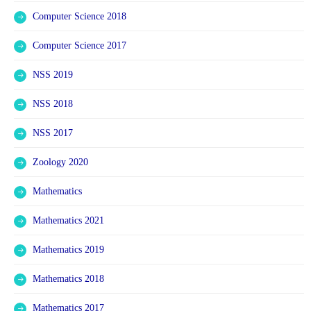
Computer Science 2018
Computer Science 2017
NSS 2019
NSS 2018
NSS 2017
Zoology 2020
Mathematics
Mathematics 2021
Mathematics 2019
Mathematics 2018
Mathematics 2017