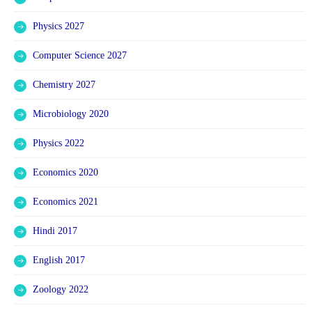
Physics 2027
Computer Science 2027
Chemistry 2027
Microbiology 2020
Physics 2022
Economics 2020
Economics 2021
Hindi 2017
English 2017
Zoology 2022