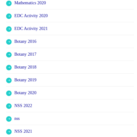
Mathematics 2020
EDC Activity 2020
EDC Activity 2021
Botany 2016
Botany 2017
Botany 2018
Botany 2019
Botany 2020
NSS 2022
nss
NSS 2021