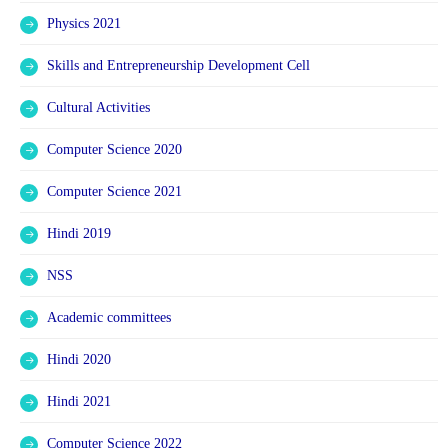
Physics 2021
Skills and Entrepreneurship Development Cell
Cultural Activities
Computer Science 2020
Computer Science 2021
Hindi 2019
NSS
Academic committees
Hindi 2020
Hindi 2021
Computer Science 2022