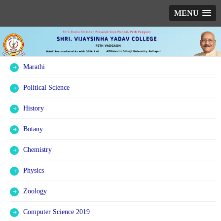
MENU
Marathi
Political Science
History
Botany
Chemistry
Physics
Zoology
Computer Science 2019