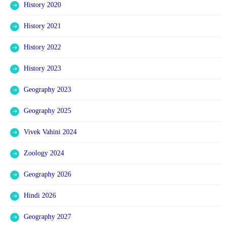
History 2020
History 2021
History 2022
History 2023
Geography 2023
Geography 2025
Vivek Vahini 2024
Zoology 2024
Geography 2026
Hindi 2026
Geography 2027