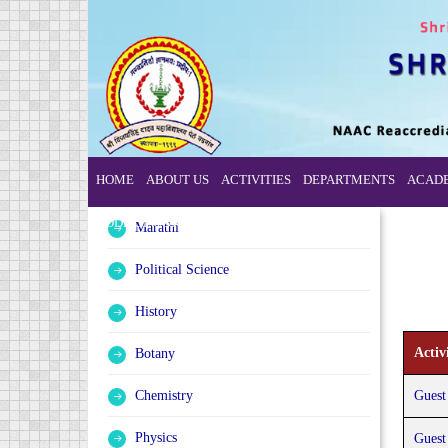
HOME
ABOUT US
ACTIVITIES
DEPARTMENTS
ACAD
CODE OF CONDUCT
Marathi
Political Science
History
Activi
Botany
Chemistry
Guest
Physics
Guest