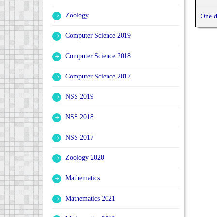
Zoology
One d
Computer Science 2019
Computer Science 2018
Computer Science 2017
NSS 2019
NSS 2018
NSS 2017
Zoology 2020
Mathematics
Mathematics 2021