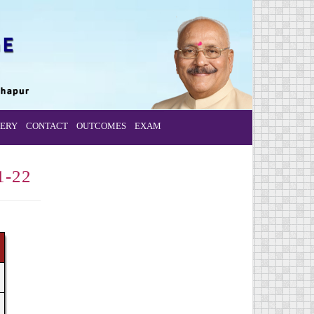
ERY
CONTACT
OUTCOMES
EXAM
1-22