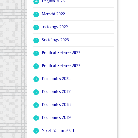
English 2023
Marathi 2022
sociology 2022
Sociology 2023
Political Science 2022
Political Science 2023
Economics 2022
Economics 2017
Economics 2018
Economics 2019
Vivek Vahini 2023