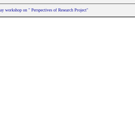
ay workshop on " Perspectives of Research Project"