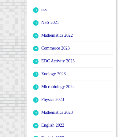
nss
NSS 2021
Mathematics 2022
Commerce 2023
EDC Activity 2023
Zoology 2023
Microbiology 2022
Physics 2023
Mathematics 2023
English 2022