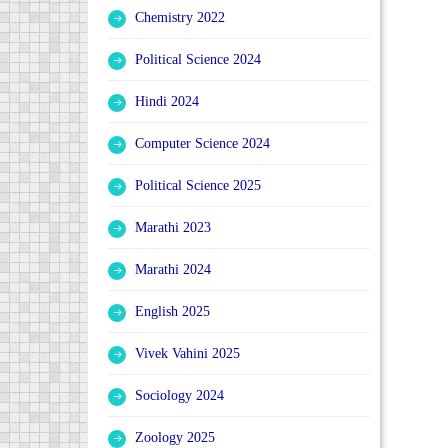
Chemistry 2022
Political Science 2024
Hindi 2024
Computer Science 2024
Political Science 2025
Marathi 2023
Marathi 2024
English 2025
Vivek Vahini 2025
Sociology 2024
Zoology 2025