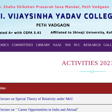
EMICS
COMMITTEES
LIBRARY
NAAC
NSS
NCC
RESEARCH
GALL
ACTIVITIES 202
ties
 lecture on Special Theory of Relativity under MoU
 lecture on " Career Opportunities in India and Abroad"