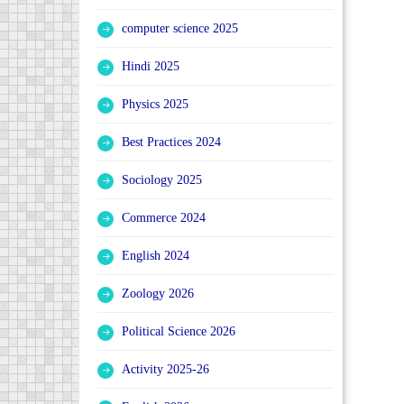
computer science 2025
Hindi 2025
Physics 2025
Best Practices 2024
Sociology 2025
Commerce 2024
English 2024
Zoology 2026
Political Science 2026
Activity 2025-26