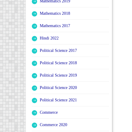
Mathematics 2019
Mathematics 2018
Mathematics 2017
Hindi 2022
Political Science 2017
Political Science 2018
Political Science 2019
Political Science 2020
Political Science 2021
Commerce
Commerce 2020