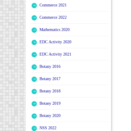
Commerce 2021
Commerce 2022
Mathematics 2020
EDC Activity 2020
EDC Activity 2021
Botany 2016
Botany 2017
Botany 2018
Botany 2019
Botany 2020
NSS 2022